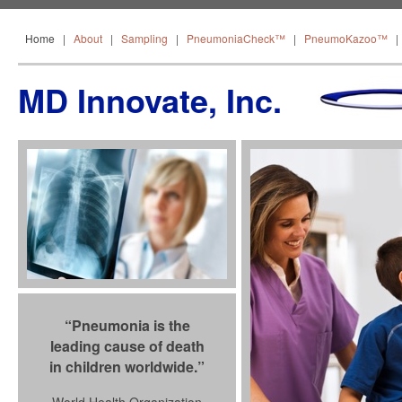
Home
About
Sampling
PneumoniaCheck™
Home
|
About
|
Sampling
|
PneumoniaCheck™
|
PneumoKazoo™
MD Innovate, Inc.
“Pneumonia is the
leading cause of death
in children worldwide.”