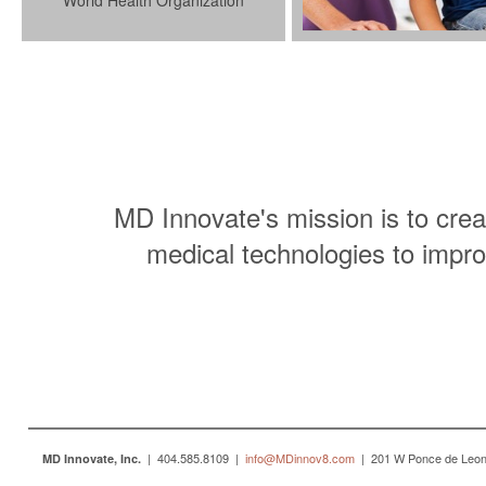
World Health Organization
MD Innovate's mission is to crea
medical technologies to impro
| 404.585.8109 |
info@MDinnov8.com
| 201 W Ponce de Leon 
MD Innovate, Inc.