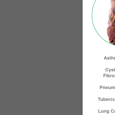
Asth
Cyst
Fibro
Pneum
Tubercu
Lung C