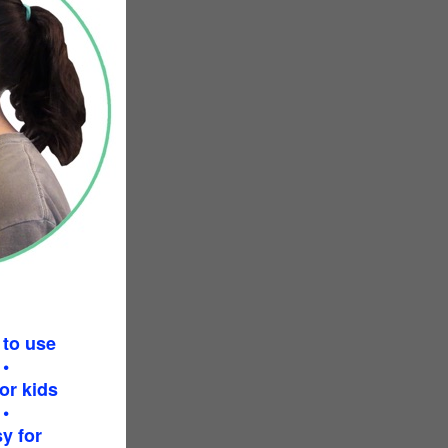
 to use
•
or kids
•
y for