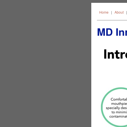
Home
Home
|
About
MD Inn