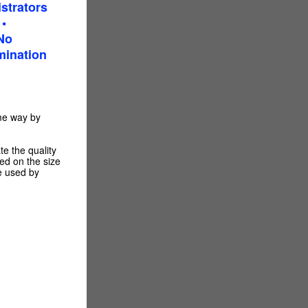
strators
•
No
mination
me way by
e the quality
sed on the size
be used by