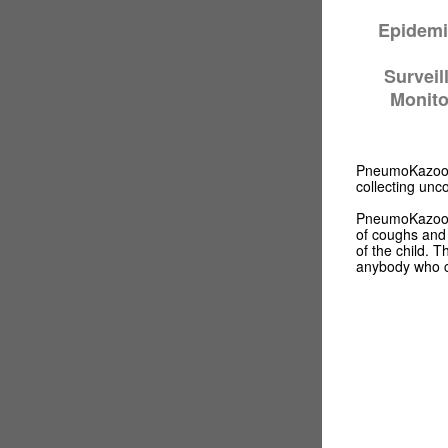
Epidemi
Surveil
Monito
PneumoKazoo™ 
collecting un
PneumoKazoo™ h
of coughs and 
of the child. 
anybody who 