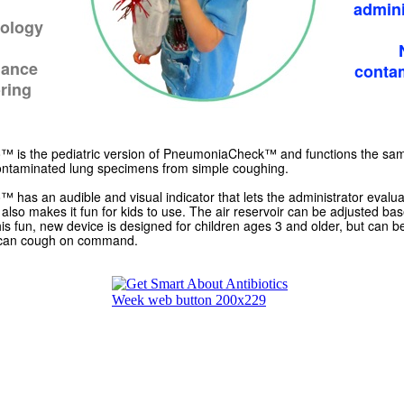
admini
ology
lance
conta
ring
is the pediatric version of PneumoniaCheck™ and functions the sa
contaminated lung specimens from simple coughing.
as an audible and visual indicator that lets the administrator evaluat
also makes it fun for kids to use. The air reservoir can be adjusted ba
This fun, new device is designed for children ages 3 and older, but can 
can cough on command.