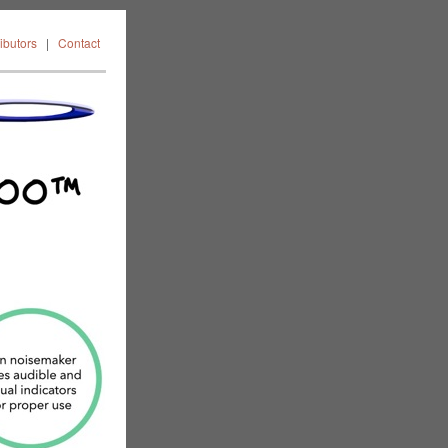
FAQ
News
ributors
|
Contact
ors
Contact