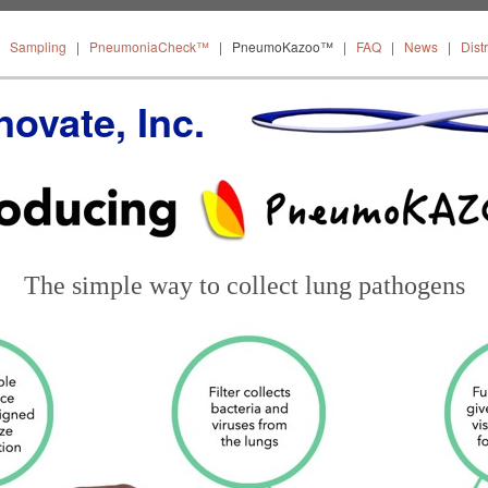
About
Sampling
PneumoniaCheck™
PneumoKazoo™
|
Sampling
|
PneumoniaCheck™
|
PneumoKazoo™
|
FAQ
|
News
|
Dist
Distribut
ovate, Inc.
The simple way to collect lung pathogens