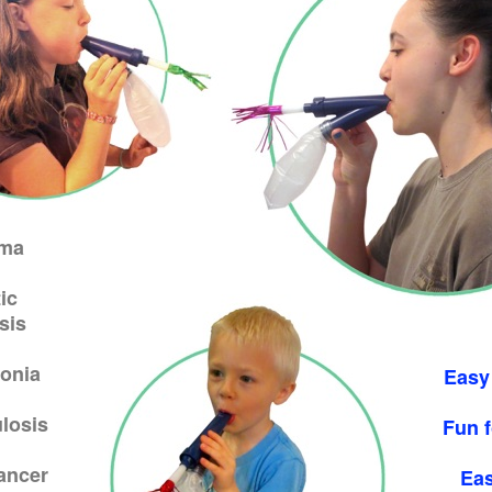
ma
ic
sis
onia
Easy
losis
Fun f
ancer
Eas